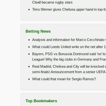
s
Cleall became rugby stars
Timo Werner gives Chelsea upper hand in top-f
Betting News
Analysis and information for Marco Cecchinat
What could Leeds United write on the net after 1
Bayern, PSG vs Borussia Dortmund said ‘no’ t
g 2026
League! Why the big clubs in Germany and Franc
Real Madrid, Chelsea and City will be knocked
semi-finals! Announcement from a senior UEFA o
What could that mean for Sergio Ramos?
ide
t France
Top Bookmakers