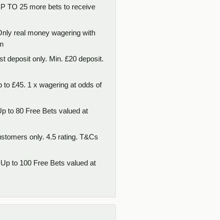
 TO 25 more bets to receive
Only real money wagering with
im
 deposit only. Min. £20 deposit.
 to £45. 1 x wagering at odds of
Up to 80 Free Bets valued at
stomers only. 4.5 rating. T&Cs
 Up to 100 Free Bets valued at