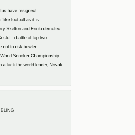
tus have resigned!
like football as it is
ry Skelton and Enrilo demoted
stol in battle of top two
e not to risk bowler
f World Snooker Championship
to attack the world leader, Novak
MBLING