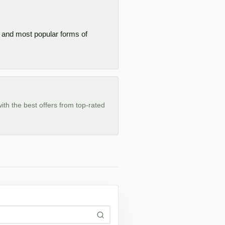
t and most popular forms of
with the best offers from top-rated