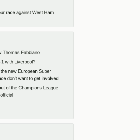
our race against West Ham
o v Thomas Fabbiano
-1 with Liverpool?
o the new European Super
e don’t want to get involved
 out of the Champions League
fficial