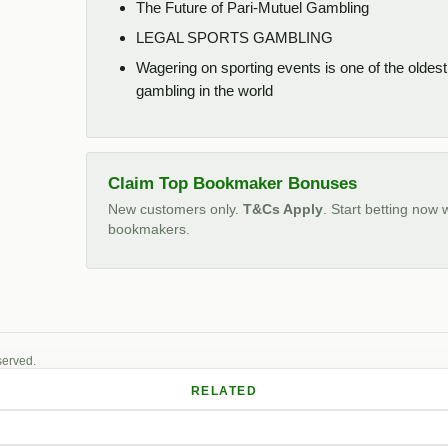
The Future of Pari-Mutuel Gambling
le
LEGAL SPORTS GAMBLING
Wagering on sporting events is one of the oldes
gambling in the world
Claim Top Bookmaker Bonuses
New customers only.
T&Cs Apply
. Start betting now 
bookmakers.
served.
RELATED