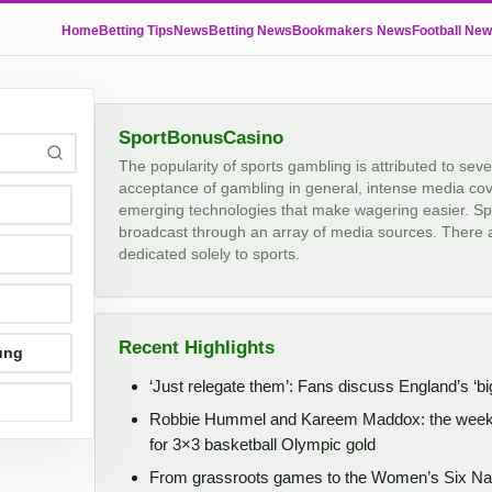
Home
Betting Tips
News
Betting News
Bookmakers News
Football Ne
SportBonusCasino
The popularity of sports gambling is attributed to se
acceptance of gambling in general, intense media cov
emerging technologies that make wagering easier. Spo
broadcast through an array of media sources. There a
dedicated solely to sports.
Recent Highlights
ung
‘Just relegate them’: Fans discuss England’s ‘big
Robbie Hummel and Kareem Maddox: the weeke
for 3×3 basketball Olympic gold
lung
From grassroots games to the Women’s Six Na