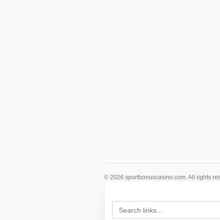
casino en ligne le plus rentab
jeu argent en ligne
offshore sportsbooks
sweepstakes casinos
online casino
crypto casino
list of sweepstakes casinos
online casinos
© 2026 sportbonuscasino.com. All rights re
online sportsbooks