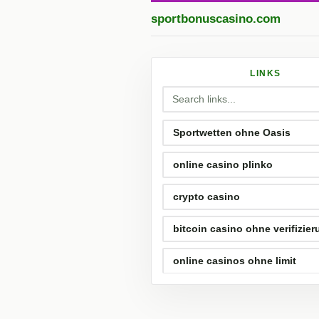
sportbonuscasino.com
LINKS
Sportwetten ohne Oasis
online casino plinko
crypto casino
bitcoin casino ohne verifizier
online casinos ohne limit
casinos mit schneller auszah