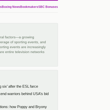
ws
Boxing News
Bookmakers
SBC Bonuses
veral factors—a growing
erage of sporting events, and
rting events are increasingly
re entire television networks
 six’ after the ESL farce
nd warriors behind USA’s bid
tions: how Poppy and Bryony