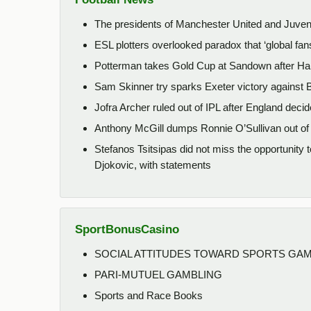
The presidents of Manchester United and Juven
ESL plotters overlooked paradox that ‘global fans’ 
Potterman takes Gold Cup at Sandown after Har
Sam Skinner try sparks Exeter victory against Bri
Jofra Archer ruled out of IPL after England decid
Anthony McGill dumps Ronnie O’Sullivan out o
Stefanos Tsitsipas did not miss the opportunity 
Djokovic, with statements
SportBonusCasino
SOCIAL ATTITUDES TOWARD SPORTS GA
PARI-MUTUEL GAMBLING
Sports and Race Books