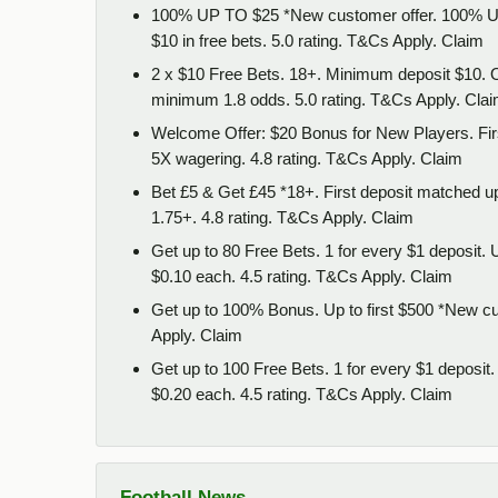
100% UP TO $25 *New customer offer. 100% UP
$10 in free bets. 5.0 rating. T&Cs Apply. Claim
2 x $10 Free Bets. 18+. Minimum deposit $10. 
minimum 1.8 odds. 5.0 rating. T&Cs Apply. Cla
Welcome Offer: $20 Bonus for New Players. First
5X wagering. 4.8 rating. T&Cs Apply. Claim
Bet £5 & Get £45 *18+. First deposit matched up
1.75+. 4.8 rating. T&Cs Apply. Claim
Get up to 80 Free Bets. 1 for every $1 deposit. 
s 3ds
$0.10 each. 4.5 rating. T&Cs Apply. Claim
Get up to 100% Bonus. Up to first $500 *New cu
ng
Apply. Claim
Get up to 100 Free Bets. 1 for every $1 deposit.
$0.20 each. 4.5 rating. T&Cs Apply. Claim
Football News